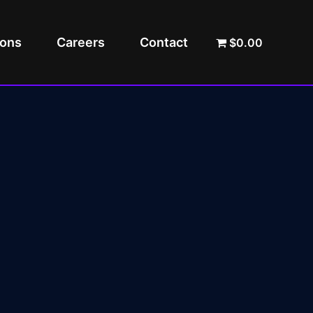
ions
Careers
Contact
$0.00