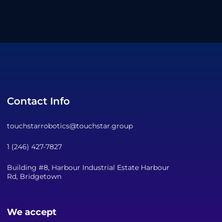
Contact Info
touchstarrobotics@touchstar.group
1 (246) 427-7827
Building #8, Harbour Industrial Estate Harbour
Rd, Bridgetown
We accept