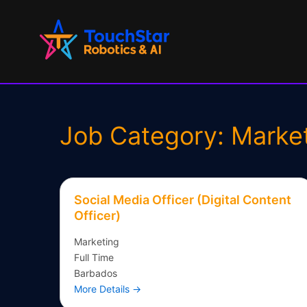
Skip
to
content
Job Category:
Marke
Social Media Officer (Digital Content
Officer)
Marketing
Full Time
Barbados
More Details