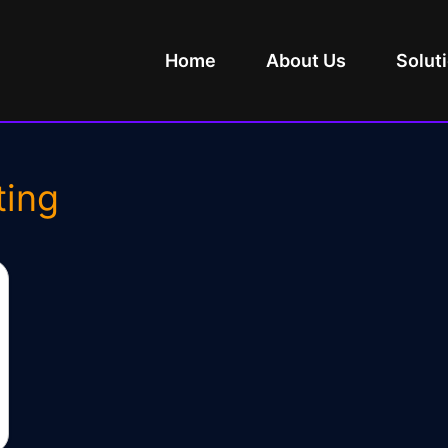
Home
About Us
Solut
ting