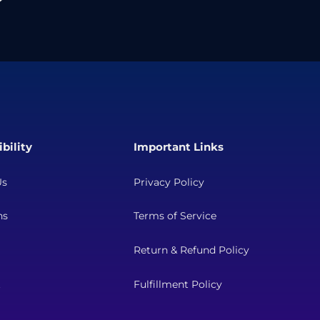
bility
Important Links
Us
Privacy Policy
ns
Terms of Service
Return & Refund Policy
t
Fulfillment Policy