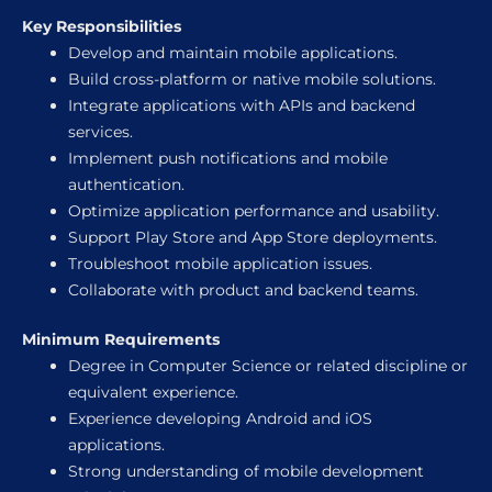
Key Responsibilities
Develop and maintain mobile applications.
Build cross-platform or native mobile solutions.
Integrate applications with APIs and backend
services.
Implement push notifications and mobile
authentication.
Optimize application performance and usability.
Support Play Store and App Store deployments.
Troubleshoot mobile application issues.
Collaborate with product and backend teams.
Minimum Requirements
Degree in Computer Science or related discipline or
equivalent experience.
Experience developing Android and iOS
applications.
Strong understanding of mobile development