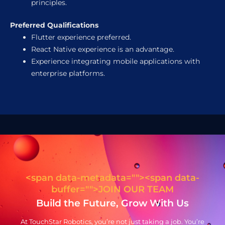
principles.
Preferred Qualifications
Flutter experience preferred.
React Native experience is an advantage.
Experience integrating mobile applications with
enterprise platforms.
<span data-metadata="
"><span data-
buffer="
">JOIN OUR TEAM
Build the Future, Grow With Us
At TouchStar Robotics, you’re not just taking a job. You’re