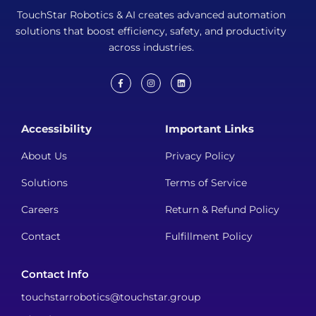
TouchStar Robotics & AI creates advanced automation
solutions that boost efficiency, safety, and productivity
across industries.
F
I
L
a
n
i
c
s
n
e
t
k
b
a
e
Accessibility
Important Links
o
g
d
o
r
i
k
a
n
About Us
Privacy Policy
-
m
f
Solutions
Terms of Service
Careers
Return & Refund Policy
Contact
Fulfillment Policy
Contact Info
touchstarrobotics@touchstar.group