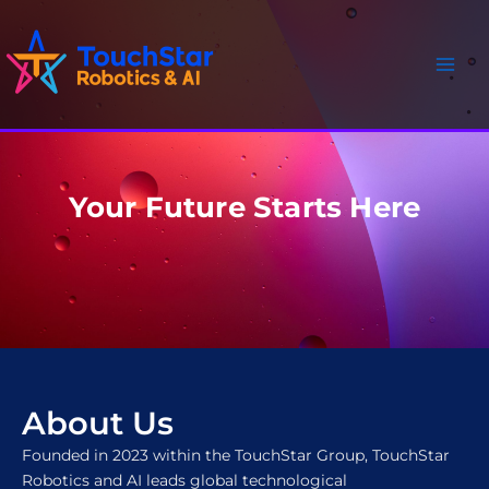
Skip
Main
to
Men
content
Your Future Starts Here
About Us
Founded in 2023 within the TouchStar Group, TouchStar
Robotics and AI leads global technological