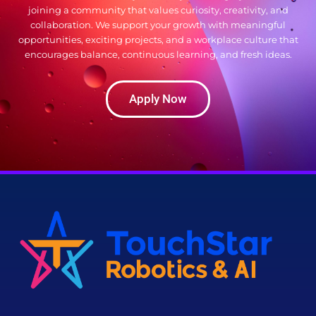
joining a community that values curiosity, creativity, and
collaboration. We support your growth with meaningful
opportunities, exciting projects, and a workplace culture that
encourages balance, continuous learning, and fresh ideas.
Apply Now