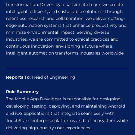
transformation. Driven by a passionate team, we create
intelligent, efficient, and sustainable solutions. Through
relentless research and collaboration, we deliver cutting-
edge automation systems that enhance productivity and
minimize environmental impact. Serving diverse
industries, we are committed to ethical practices and
continuous innovation, envisioning a future where
intelligent automation transforms industries worldwide.
Reports To:
Head of Engineering
Role Summary
The Mobile App Developer is responsible for designing,
developing, testing, deploying, and maintaining Android
and iOS applications that integrate seamlessly with
TouchStar’s enterprise platforms and IoT ecosystem while
delivering high-quality user experiences.