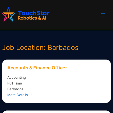
Skip
Main
to
Men
content
Job Location:
Barbados
Accounts & Finance Officer
Accounting
Full Time
Barbados
More Details