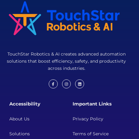
TouchStar Robotics & AI creates advanced automation
solutions that boost efficiency, safety, and productivity
across industries.
F
I
L
a
n
i
c
s
n
e
t
k
b
a
e
Accessibility
Important Links
o
g
d
o
r
i
k
a
n
-
m
About Us
Privacy Policy
f
Solutions
Terms of Service