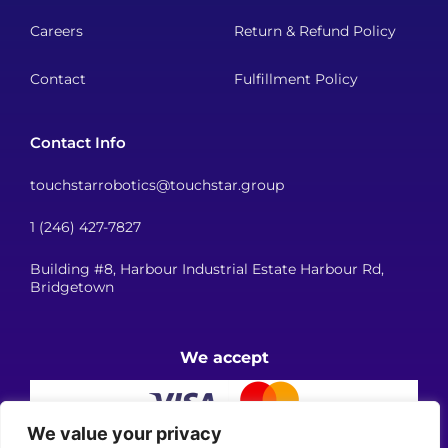
Careers
Return & Refund Policy
Contact
Fulfillment Policy
Contact Info
touchstarrobotics@touchstar.group
1 (246) 427-7827
Building #8, Harbour Industrial Estate Harbour Rd,
Bridgetown
We accept
We value your privacy