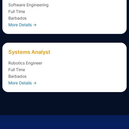
Software Engineering
Full Time
Barbados
More Details
Systems Analyst
Robotics Engineer
Full Time
Barbados
More Details