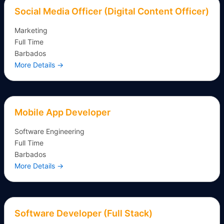
Social Media Officer (Digital Content Officer)
Marketing
Full Time
Barbados
More Details
Mobile App Developer
Software Engineering
Full Time
Barbados
More Details
Software Developer (Full Stack)